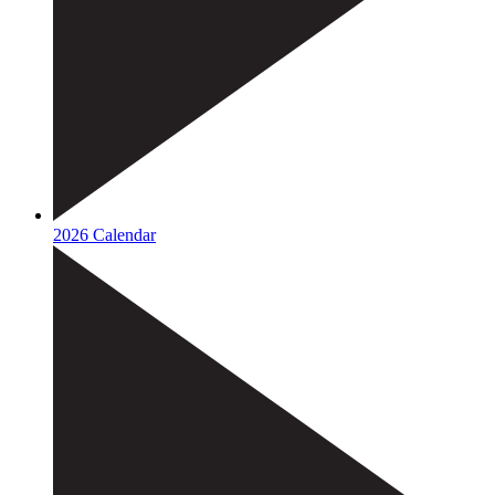
2026 Calendar