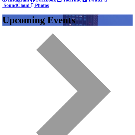
SoundCloud
Photos
Upcoming Events