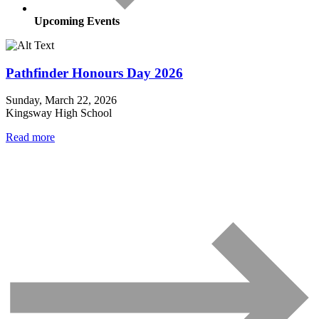
Upcoming Events
Pathfinder Honours Day 2026
Sunday, March 22, 2026
Kingsway High School
Read more