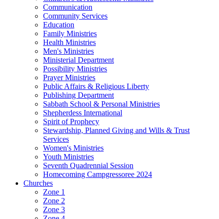
Communication
Community Services
Education
Family Ministries
Health Ministries
Men's Ministries
Ministerial Department
Possibility Ministries
Prayer Ministries
Public Affairs & Religious Liberty
Publishing Department
Sabbath School & Personal Ministries
Shepherdess International
Spirit of Prophecy
Stewardship, Planned Giving and Wills & Trust
Services
Women's Ministries
Youth Ministries
Seventh Quadrennial Session
Homecoming Campgressoree 2024
Churches
Zone 1
Zone 2
Zone 3
Zone 4