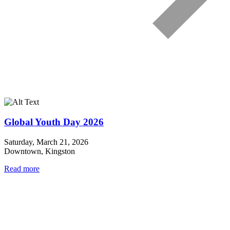
Global Youth Day 2026
Saturday, March 21, 2026
Downtown, Kingston
Read more