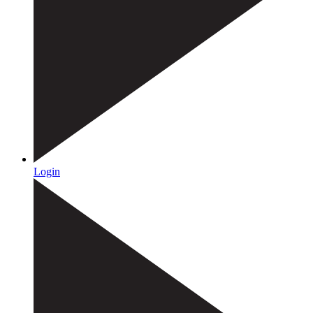
Login