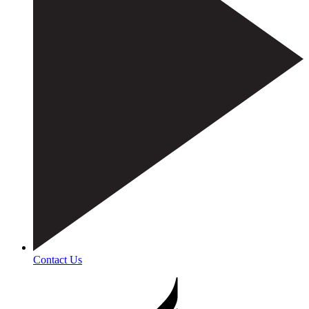
Contact Us