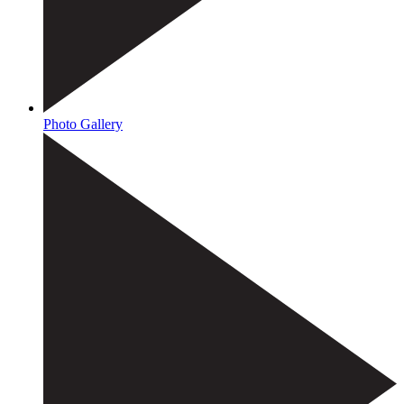
Photo Gallery