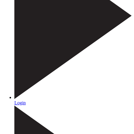
Login