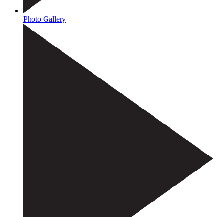
Photo Gallery