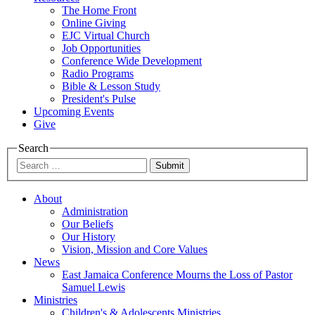
The Home Front
Online Giving
EJC Virtual Church
Job Opportunities
Conference Wide Development
Radio Programs
Bible & Lesson Study
President's Pulse
Upcoming Events
Give
Search
Submit
About
Administration
Our Beliefs
Our History
Vision, Mission and Core Values
News
East Jamaica Conference Mourns the Loss of Pastor
Samuel Lewis
Ministries
Children's & Adolescents Ministries