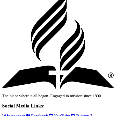
The place where it all began. Engaged in mission since 1890.
Social Media Links:
Instagram
Facebook
YouTube
Twitter