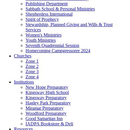
Publishing Department
Sabbath School & Personal Ministries
Shepherdess International
Spirit of Prophecy
Stewardship, Planned Giving and Wills & Trust
Services
Women's Ministries
Youth Ministries
Seventh Quadrennial Session
Homecoming Campgressoree 2024
Churches
Zone 1
Zone 2
Zone 3
Zone 4
Institutions
New Hope Preparatory
Kingsway High School
Kingsway Preparatory
Hagley Park Preparatory
Miramar Preparatory
Woodford Preparatory
Good Samaritan Inn
IADPA Bookstore & Deli
Resources