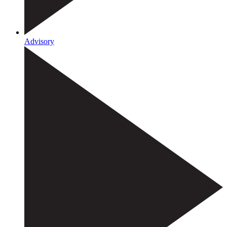
Advisory