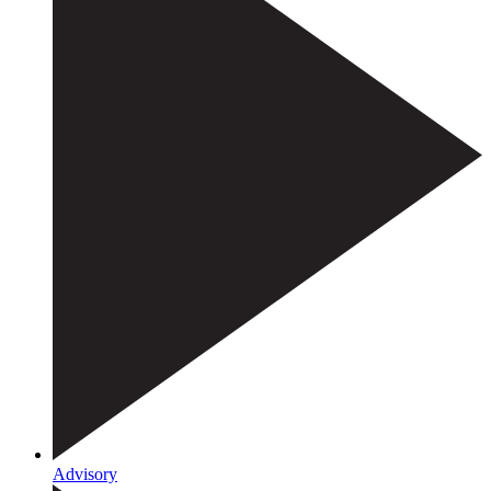
Advisory