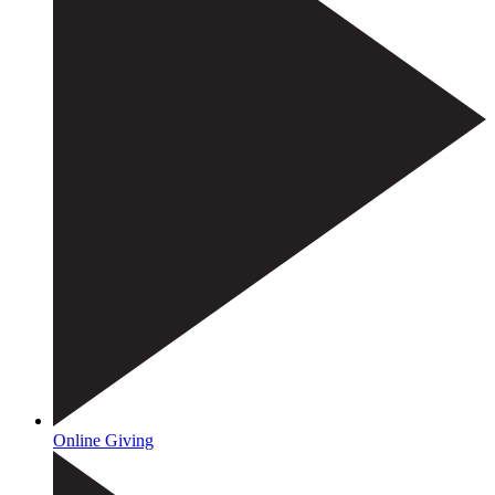
Online Giving