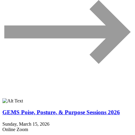
GEMS Poise, Posture, & Purpose Sessions 2026
Sunday, March 15, 2026
Online Zoom