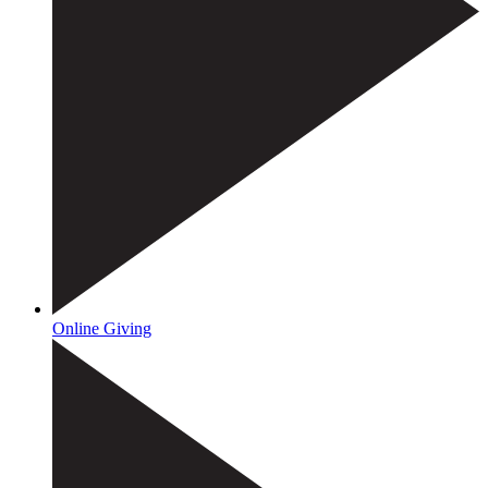
Online Giving