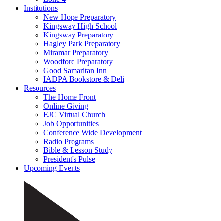
Institutions
New Hope Preparatory
Kingsway High School
Kingsway Preparatory
Hagley Park Preparatory
Miramar Preparatory
Woodford Preparatory
Good Samaritan Inn
IADPA Bookstore & Deli
Resources
The Home Front
Online Giving
EJC Virtual Church
Job Opportunities
Conference Wide Development
Radio Programs
Bible & Lesson Study
President's Pulse
Upcoming Events