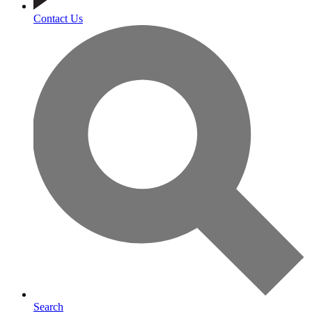
Contact Us
Search