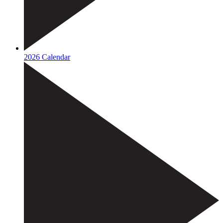
2026 Calendar