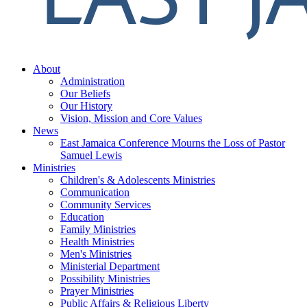
About
Administration
Our Beliefs
Our History
Vision, Mission and Core Values
News
East Jamaica Conference Mourns the Loss of Pastor
Samuel Lewis
Ministries
Children's & Adolescents Ministries
Communication
Community Services
Education
Family Ministries
Health Ministries
Men's Ministries
Ministerial Department
Possibility Ministries
Prayer Ministries
Public Affairs & Religious Liberty