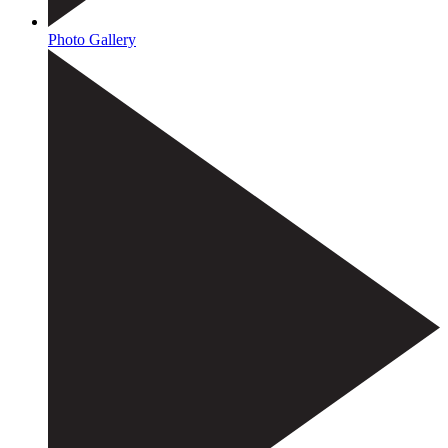
Photo Gallery