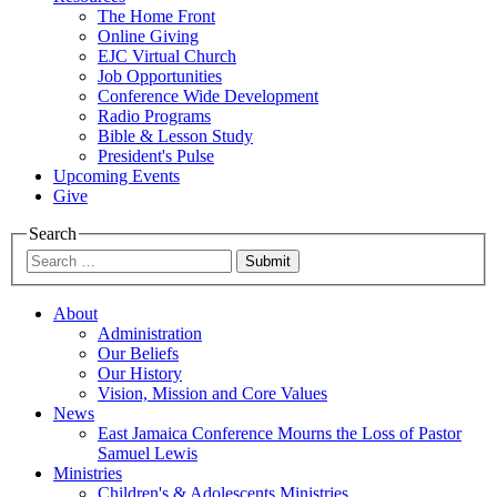
The Home Front
Online Giving
EJC Virtual Church
Job Opportunities
Conference Wide Development
Radio Programs
Bible & Lesson Study
President's Pulse
Upcoming Events
Give
Search
Submit
About
Administration
Our Beliefs
Our History
Vision, Mission and Core Values
News
East Jamaica Conference Mourns the Loss of Pastor
Samuel Lewis
Ministries
Children's & Adolescents Ministries