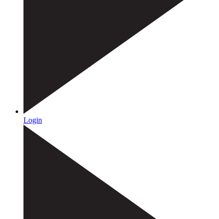
Login