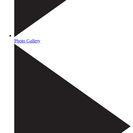
Photo Gallery