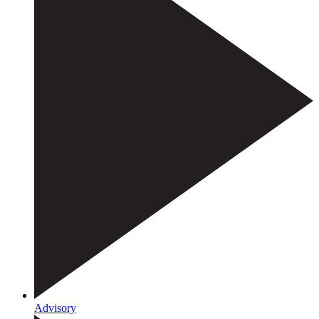
Advisory