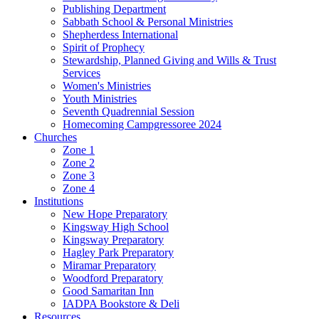
Publishing Department
Sabbath School & Personal Ministries
Shepherdess International
Spirit of Prophecy
Stewardship, Planned Giving and Wills & Trust
Services
Women's Ministries
Youth Ministries
Seventh Quadrennial Session
Homecoming Campgressoree 2024
Churches
Zone 1
Zone 2
Zone 3
Zone 4
Institutions
New Hope Preparatory
Kingsway High School
Kingsway Preparatory
Hagley Park Preparatory
Miramar Preparatory
Woodford Preparatory
Good Samaritan Inn
IADPA Bookstore & Deli
Resources