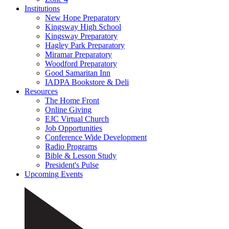
Institutions
New Hope Preparatory
Kingsway High School
Kingsway Preparatory
Hagley Park Preparatory
Miramar Preparatory
Woodford Preparatory
Good Samaritan Inn
IADPA Bookstore & Deli
Resources
The Home Front
Online Giving
EJC Virtual Church
Job Opportunities
Conference Wide Development
Radio Programs
Bible & Lesson Study
President's Pulse
Upcoming Events