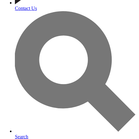
Contact Us
Search