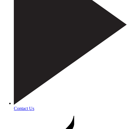
Contact Us