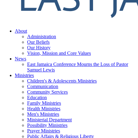
About
Administration
Our Beliefs
Our History
Vision, Mission and Core Values
News
East Jamaica Conference Mourns the Loss of Pastor
Samuel Lewis
Ministries
Children's & Adolescents Ministries
Communication
Community Services
Education
Family Ministries
Health Ministries
Men's Ministries
Ministerial Department
Possibility Ministries
Prayer Ministries
Public Affairs & Religious Liberty