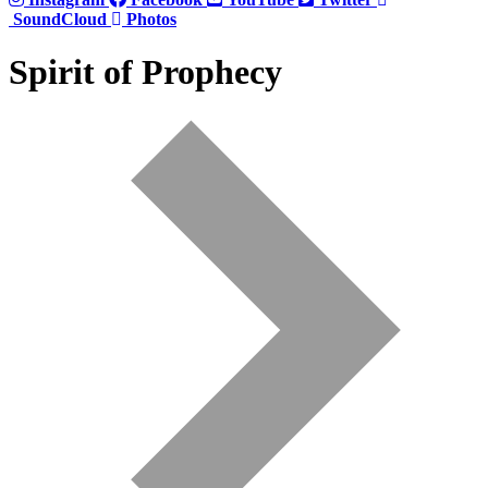
SoundCloud
Photos
Spirit of Prophecy