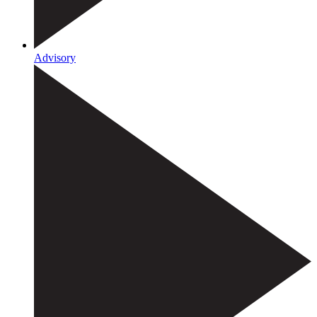
Advisory