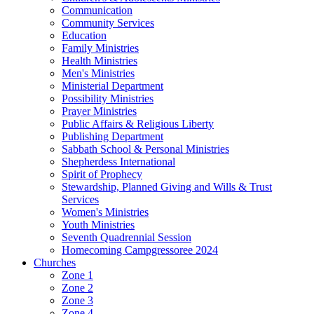
Communication
Community Services
Education
Family Ministries
Health Ministries
Men's Ministries
Ministerial Department
Possibility Ministries
Prayer Ministries
Public Affairs & Religious Liberty
Publishing Department
Sabbath School & Personal Ministries
Shepherdess International
Spirit of Prophecy
Stewardship, Planned Giving and Wills & Trust
Services
Women's Ministries
Youth Ministries
Seventh Quadrennial Session
Homecoming Campgressoree 2024
Churches
Zone 1
Zone 2
Zone 3
Zone 4