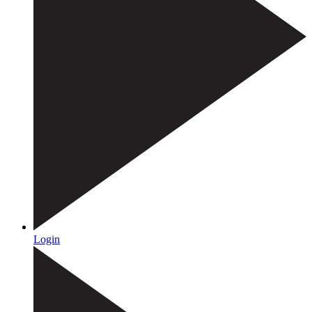
Login