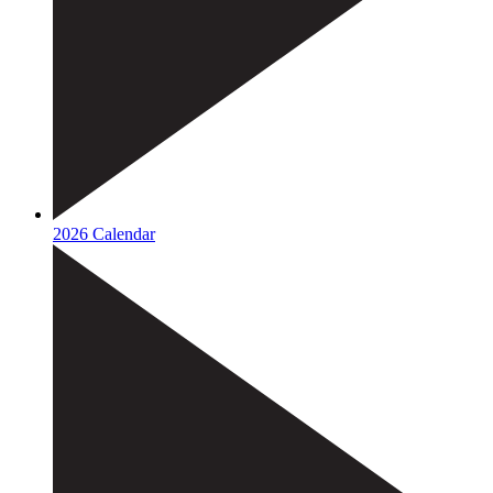
2026 Calendar