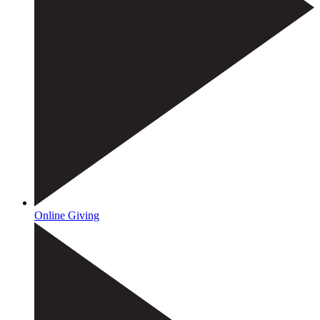
Online Giving