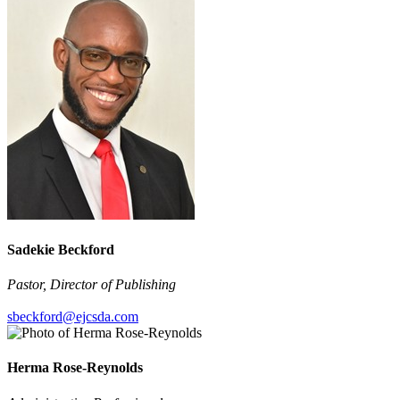
Sadekie Beckford
Pastor, Director of Publishing
sbeckford@ejcsda.com
Herma Rose-Reynolds