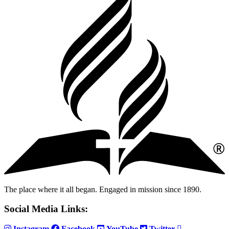
The place where it all began. Engaged in mission since 1890.
Social Media Links:
Instagram
Facebook
YouTube
Twitter