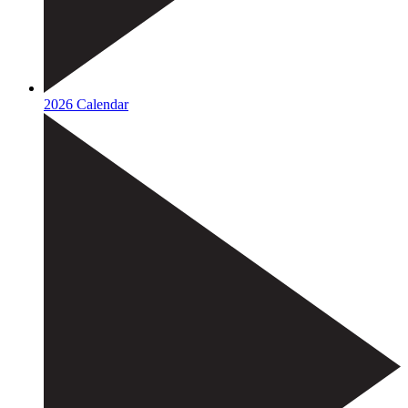
2026 Calendar