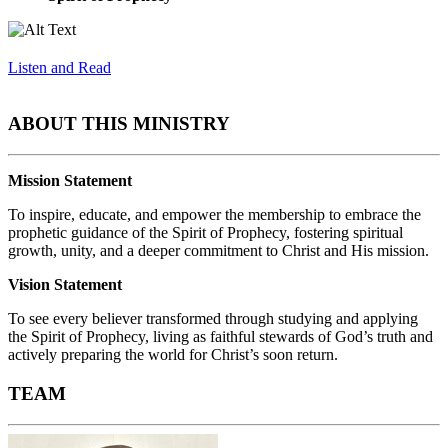
Listen and Read
ABOUT THIS MINISTRY
Mission Statement
To inspire, educate, and empower the membership to embrace the
prophetic guidance of the Spirit of Prophecy, fostering spiritual
growth, unity, and a deeper commitment to Christ and His mission.
Vision Statement
To see every believer transformed through studying and applying
the Spirit of Prophecy, living as faithful stewards of God’s truth and
actively preparing the world for Christ’s soon return.
TEAM