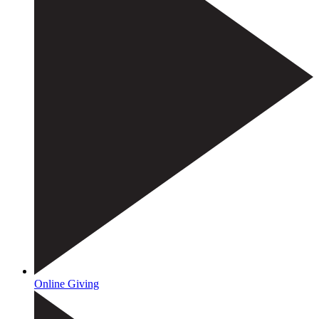
Online Giving