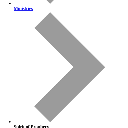
Ministries
Spirit of Prophecy