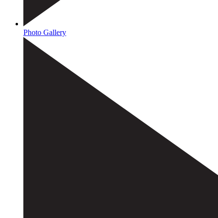
Photo Gallery