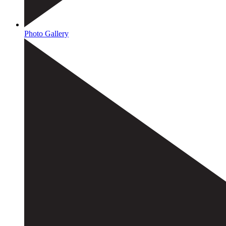
Photo Gallery