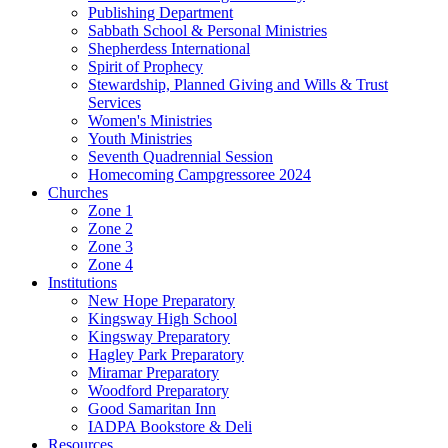
Publishing Department
Sabbath School & Personal Ministries
Shepherdess International
Spirit of Prophecy
Stewardship, Planned Giving and Wills & Trust
Services
Women's Ministries
Youth Ministries
Seventh Quadrennial Session
Homecoming Campgressoree 2024
Churches
Zone 1
Zone 2
Zone 3
Zone 4
Institutions
New Hope Preparatory
Kingsway High School
Kingsway Preparatory
Hagley Park Preparatory
Miramar Preparatory
Woodford Preparatory
Good Samaritan Inn
IADPA Bookstore & Deli
Resources