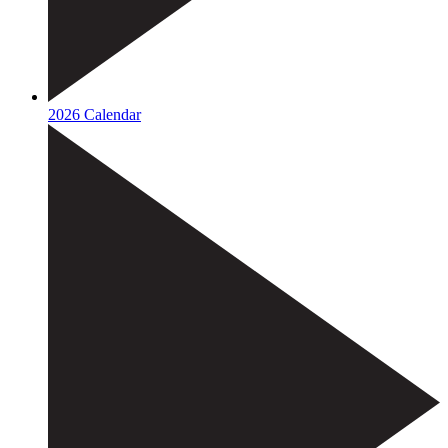
2026 Calendar