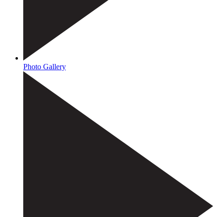
Photo Gallery