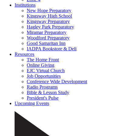
Institutions
New Hope Preparatory
Kingsway High School
Kingsway Preparatory
Hagley Park Preparatory
Miramar Preparatory
Woodford Preparatory
Good Samaritan Inn
IADPA Bookstore & Deli
Resources
The Home Front
Online Giving
EJC Virtual Church
Job Opportunities
Conference Wide Development
Radio Programs
Bible & Lesson Study
President's Pulse
Upcoming Events