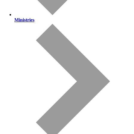
Ministries