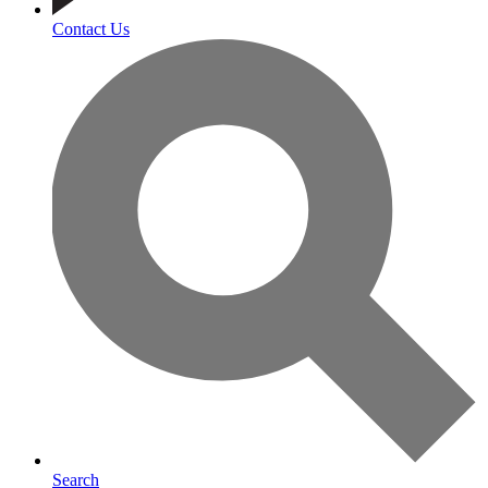
Contact Us
Search