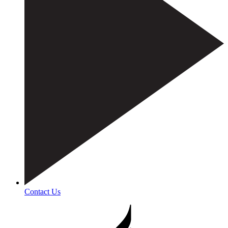
Contact Us