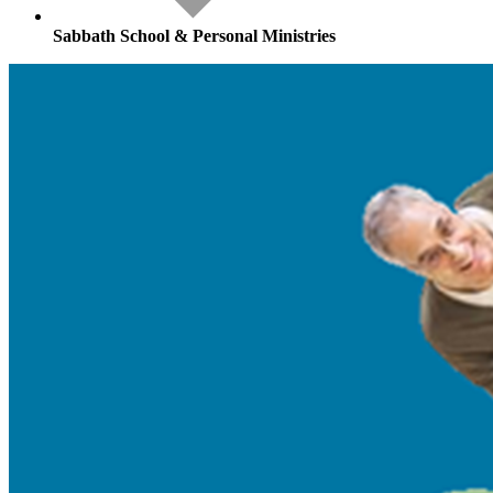
Sabbath School & Personal Ministries