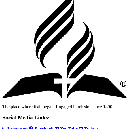
The place where it all began. Engaged in mission since 1890.
Social Media Links:
Instagram
Facebook
YouTube
Twitter