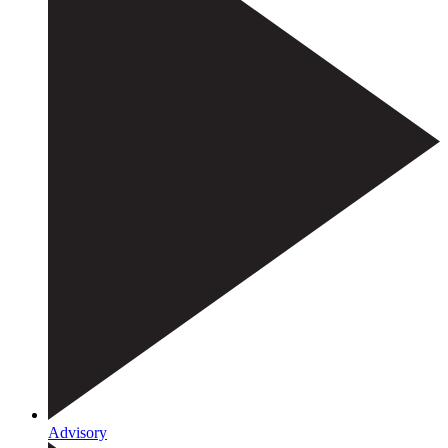
Advisory