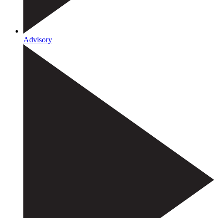
Advisory