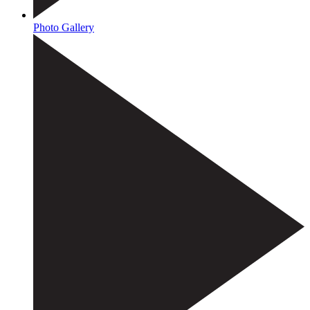
Photo Gallery