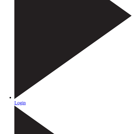
Login