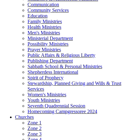
Communication
Community Services
Education
Family Ministries
Health Ministries
Men's Ministries
Ministerial Department
Possibility Ministries
Prayer Ministries
Public Affairs & Religious Liberty
Publishing Department
Sabbath School & Personal Ministries
Shepherdess International
Spirit of Prophecy
Stewardship, Planned Giving and Wills & Trust
Services
Women's Ministries
Youth Ministries
Seventh Quadrennial Session
Homecoming Campgressoree 2024
Churches
Zone 1
Zone 2
Zone 3
Zone 4