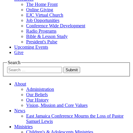
The Home Front
Online Giving
EJC Virtual Church
Job Opportunities
Conference Wide Development
Radio Programs
Bible & Lesson Study
President's Pulse
Upcoming Events
Give
Search
Submit
About
Administration
Our Beliefs
Our History
Vision, Mission and Core Values
News
East Jamaica Conference Mourns the Loss of Pastor
Samuel Lewis
Ministries
Children's & Adolescents Ministries