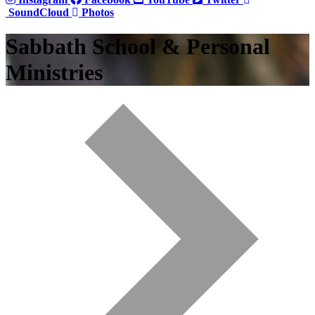
SoundCloud
Photos
Sabbath School & Personal
Ministries