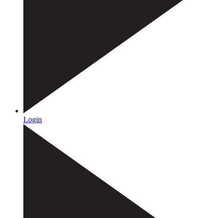
Login