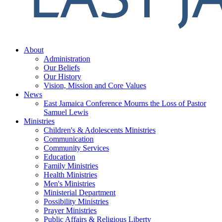
About
Administration
Our Beliefs
Our History
Vision, Mission and Core Values
News
East Jamaica Conference Mourns the Loss of Pastor
Samuel Lewis
Ministries
Children's & Adolescents Ministries
Communication
Community Services
Education
Family Ministries
Health Ministries
Men's Ministries
Ministerial Department
Possibility Ministries
Prayer Ministries
Public Affairs & Religious Liberty