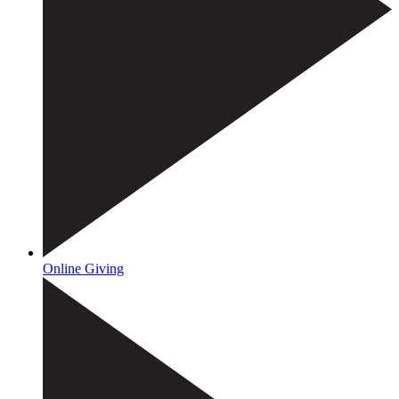
Online Giving