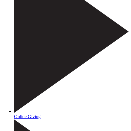
Online Giving