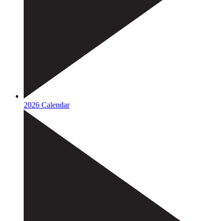
2026 Calendar