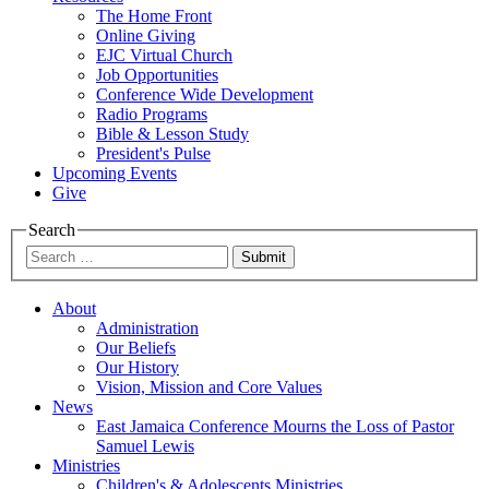
The Home Front
Online Giving
EJC Virtual Church
Job Opportunities
Conference Wide Development
Radio Programs
Bible & Lesson Study
President's Pulse
Upcoming Events
Give
Search
Submit
About
Administration
Our Beliefs
Our History
Vision, Mission and Core Values
News
East Jamaica Conference Mourns the Loss of Pastor
Samuel Lewis
Ministries
Children's & Adolescents Ministries