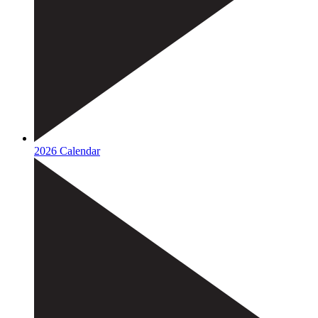
2026 Calendar