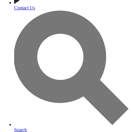
Contact Us
Search