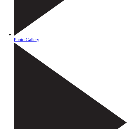
Photo Gallery