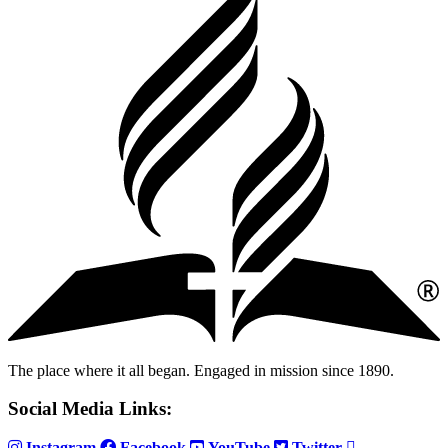
The place where it all began. Engaged in mission since 1890.
Social Media Links:
Instagram
Facebook
YouTube
Twitter