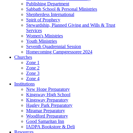
Publishing Department
Sabbath School & Personal Ministries
Shepherdess International
Spirit of Prophecy
Stewardship, Planned Giving and Wills & Trust
Services
Women's Ministries
Youth Ministries
Seventh Quadrennial Session
Homecoming Campgressoree 2024
Churches
Zone 1
Zone 2
Zone 3
Zone 4
Institutions
New Hope Preparatory
Kingsway High School
Kingsway Preparatory
Hagley Park Preparatory
Miramar Preparatory
Woodford Preparatory
Good Samaritan Inn
IADPA Bookstore & Deli
Resources