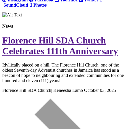
SoundCloud
Photos
News
Florence Hill SDA Church
Celebrates 111th Anniversary
Idyllically placed on a hill, The Florence Hill Church, one of the
oldest Seventh-day Adventist churches in Jamaica has stood as a
beacon of hope to neighbouring and extended communities for one
hundred and eleven (111) years!
Florence Hill SDA Church| Keneesha Lamb
October 03, 2025