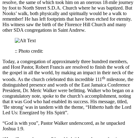
resolve, the same of which took him on an onerous 18-mile journey
by foot to North Street S.D.A. Church where he was baptized. But
Nooks’ walk, both physically and spiritually would be a walk to
remember! He has left footprints that have been etched for eternity.
His witness saw the birth of the Florence Hill Church and many
other SDA congregations in Saint Andrew.
:: Photo credit:
Today, a congregation of approximately three hundred members,
and Host Pastor, Robert Francis are resolved to finish the work of
the gospel in all the world, by making an impact in their neck of the
th
woods. As the church celebrated this incredible 111
milestone, the
distinguished presence and words of the East Jamaica Conference
President, Dr. Meric Walker were befitting. Walker who began on a
congratulatory note, spoke to the church’s accomplishment, noting
that it was God who had enabled its success. His message, titled,
‘Be strong’ was in tandem with the theme, “Hitherto hath the Lord
Led Us: Energized by His Spirit”.
“God is with you”, Pastor Walker underscored, as he unpacked
Joshua 1:9.