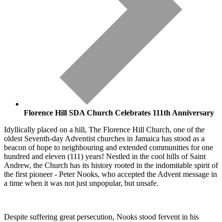
Florence Hill SDA Church Celebrates 111th Anniversary
Idyllically placed on a hill, The Florence Hill Church, one of the
oldest Seventh-day Adventist churches in Jamaica has stood as a
beacon of hope to neighbouring and extended communities for one
hundred and eleven (111) years! Nestled in the cool hills of Saint
Andrew, the Church has its history rooted in the indomitable spirit of
the first pioneer - Peter Nooks, who accepted the Advent message in
a time when it was not just unpopular, but unsafe.
Despite suffering great persecution, Nooks stood fervent in his