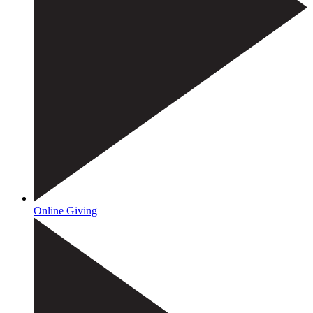
Online Giving