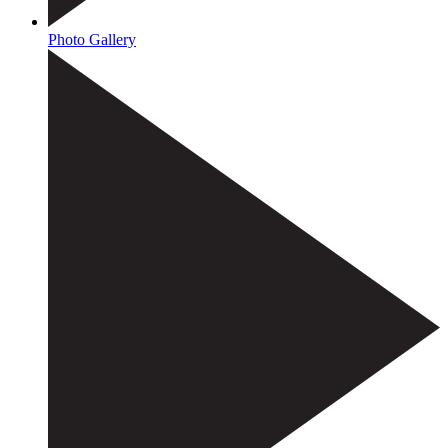
Photo Gallery