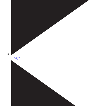
Login