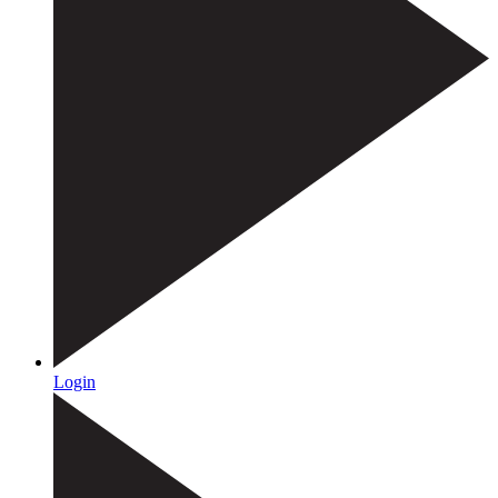
Login