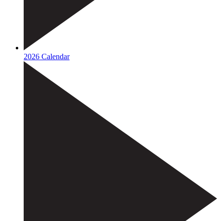
2026 Calendar