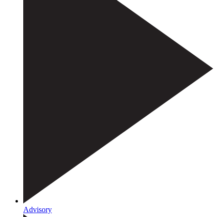
Advisory