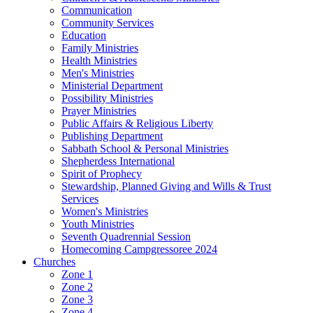
Communication
Community Services
Education
Family Ministries
Health Ministries
Men's Ministries
Ministerial Department
Possibility Ministries
Prayer Ministries
Public Affairs & Religious Liberty
Publishing Department
Sabbath School & Personal Ministries
Shepherdess International
Spirit of Prophecy
Stewardship, Planned Giving and Wills & Trust
Services
Women's Ministries
Youth Ministries
Seventh Quadrennial Session
Homecoming Campgressoree 2024
Churches
Zone 1
Zone 2
Zone 3
Zone 4