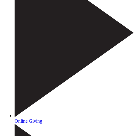
Online Giving