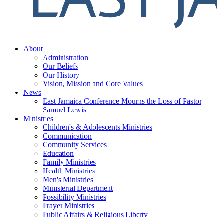
About
Administration
Our Beliefs
Our History
Vision, Mission and Core Values
News
East Jamaica Conference Mourns the Loss of Pastor
Samuel Lewis
Ministries
Children's & Adolescents Ministries
Communication
Community Services
Education
Family Ministries
Health Ministries
Men's Ministries
Ministerial Department
Possibility Ministries
Prayer Ministries
Public Affairs & Religious Liberty