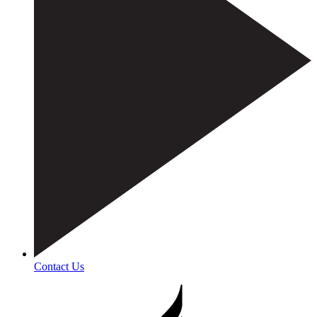
Contact Us