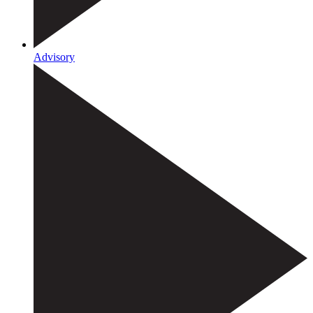
Advisory