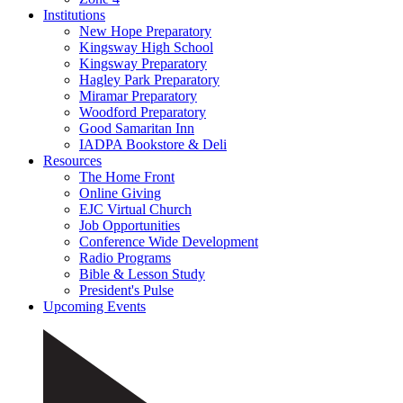
Institutions
New Hope Preparatory
Kingsway High School
Kingsway Preparatory
Hagley Park Preparatory
Miramar Preparatory
Woodford Preparatory
Good Samaritan Inn
IADPA Bookstore & Deli
Resources
The Home Front
Online Giving
EJC Virtual Church
Job Opportunities
Conference Wide Development
Radio Programs
Bible & Lesson Study
President's Pulse
Upcoming Events